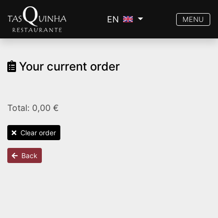
EN
MENU
Your current order
Total: 0,00 €
Clear order
Back